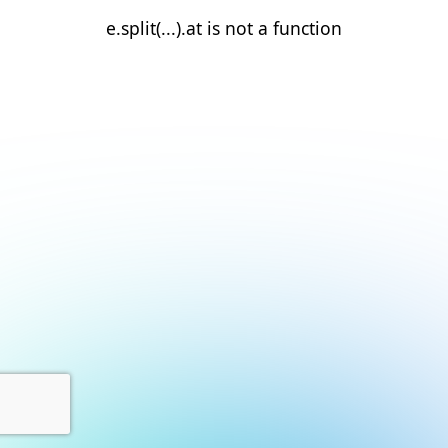
e.split(...).at is not a function