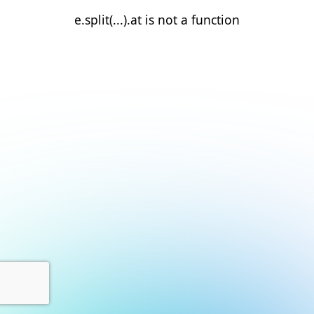
e.split(...).at is not a function