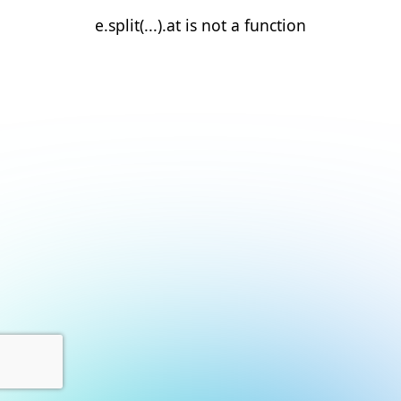
e.split(...).at is not a function