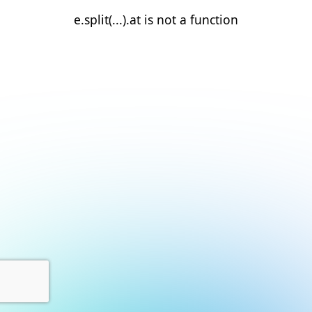
e.split(...).at is not a function