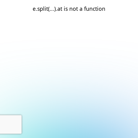
e.split(...).at is not a function