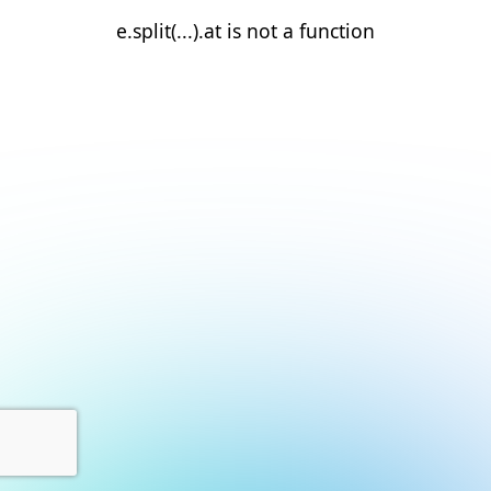
e.split(...).at is not a function