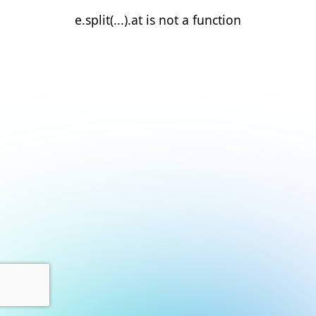
e.split(...).at is not a function