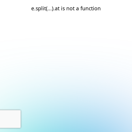
e.split(...).at is not a function