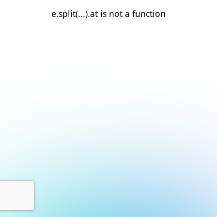
e.split(...).at is not a function